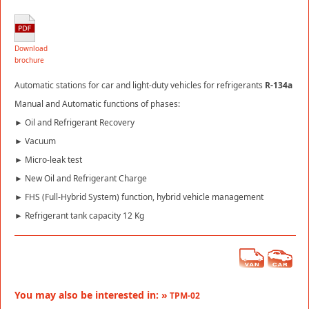
Download
brochure
Automatic stations for car and light-duty vehicles for refrigerants
R-134a
Manual and Automatic functions of phases:
► Oil and Refrigerant Recovery
► Vacuum
► Micro-leak test
► New Oil and Refrigerant Charge
► FHS (Full-Hybrid System) function, hybrid vehicle management
► Refrigerant tank capacity 12 Kg
You may also be interested in: »
TPM-02