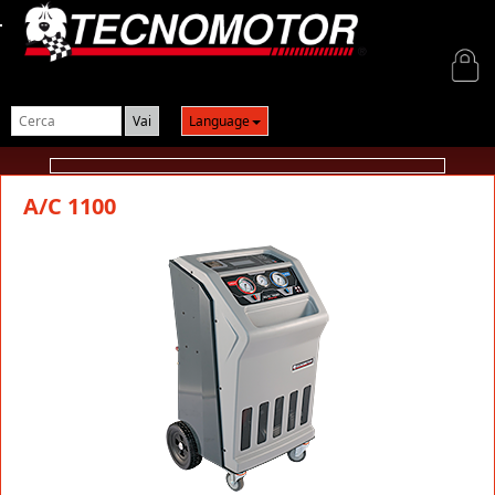
Login
Language
A/C 1100