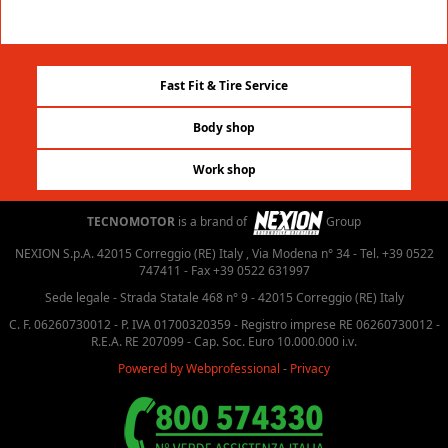
Fast Fit & Tire Service
Body shop
Work shop
TECNOMOTOR
is a brand of
Group
NEXION S.p.A. 42015 Correggio (RE) Italy , Via Modena n° 34 - Tel. +39 0522
747411 - Fax +39 0522 631997
Sede legale - Strada Statale 468 n° 9 - 42015 Correggio (RE) Italy
C. F. 06260730012 - P. IVA 01700320359 - Registro imprese RE 06260730012 -
R.E.A. RE 207099 - Cap. Soc. Euro 10.000.000 i.v.
Powered by Webprofessional
-
Privacy