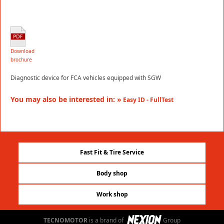
Download
brochure
Diagnostic device for FCA vehicles equipped with SGW
You may also be interested in: »
Easy ID - FullTest
Fast Fit & Tire Service
Body shop
Work shop
TECNOMOTOR
is a brand of
Group