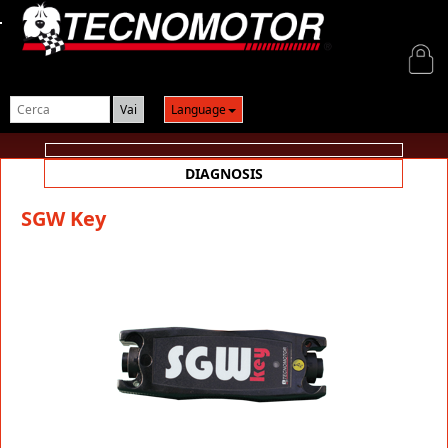
Login
Language
DIAGNOSIS
SGW Key