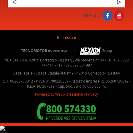
Next
Follow us on
Impressum
TECNOMOTOR
its eine marke der
Group
NEXION S.p.A. 42015 Correggio (RE) Italy , Via Modena n° 34 - Tel. +39 0522
747411 - Fax +39 0522 631997
Sede legale - Strada Statale 468 n° 9 - 42015 Correggio (RE) Italy
C. F. 06260730012 - P. IVA 01700320359 - Registro imprese RE 06260730012 -
R.E.A. RE 207099 - Cap. Soc. Euro 10.000.000 i.v.
Powered by Webprofessional
-
Privacy