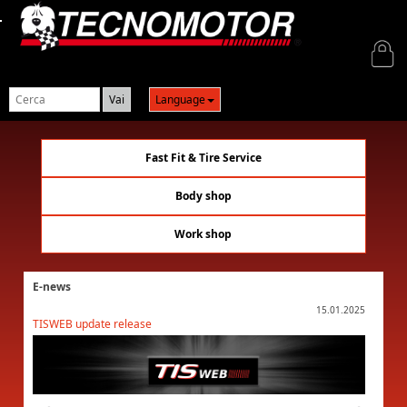
Login
Language
Fast Fit & Tire Service
Body shop
Work shop
E-news
01.2025
15.01.2025
TISWEB update release
TISWEB 